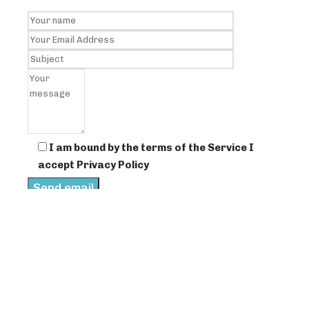
I am bound by the terms of the Service I
accept Privacy Policy
scroll