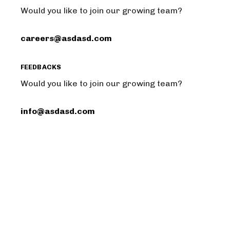
Would you like to join our growing team?
careers@asdasd.com
FEEDBACKS
Would you like to join our growing team?
info@asdasd.com