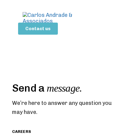
Contact us
Send a
message.
We’re here to answer any question you
may have.
CAREERS